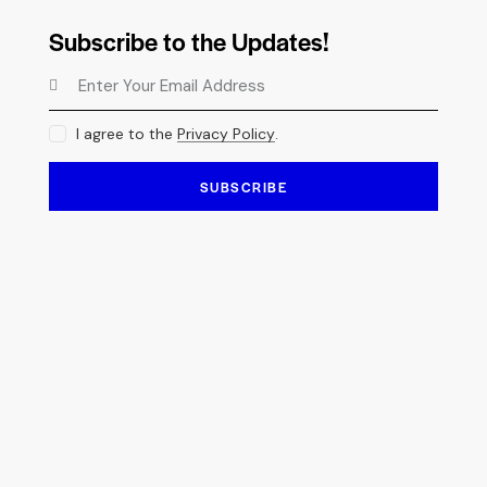
Subscribe to the Updates!
I agree to the
Privacy Policy
.
SUBSCRIBE