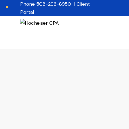
Phone
508-296-8950
|
Client
Portal