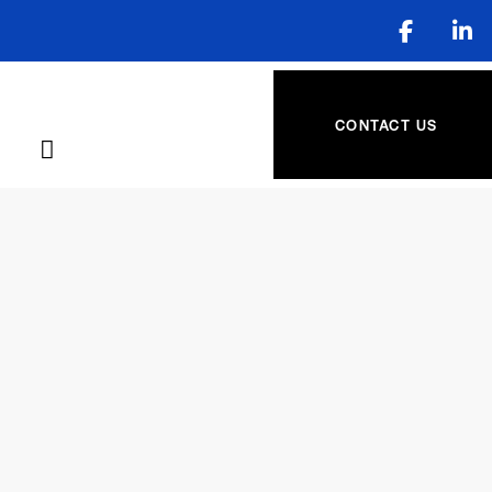
CONTACT US