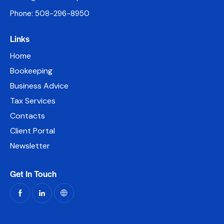
Phone: 508-296-8950
Links
Home
Bookeeping
Business Advice
Tax Services
Contacts
Client Portal
Newsletter
Get In Touch