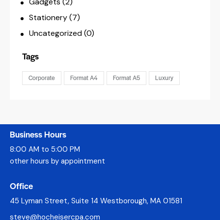
Gadgets
(2)
Stationery
(7)
Uncategorized
(0)
Tags
Corporate
Format A4
Format A5
Luxury
Business Hours
8:00 AM to 5:00 PM
other hours by appointment
Office
45 Lyman Street, Suite 14 Westborough, MA 01581
steve@hocheisercpa.com