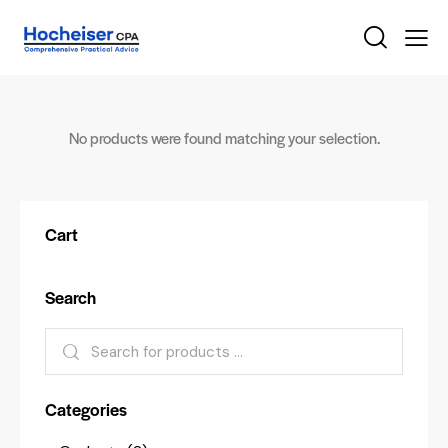
No products were found matching your selection.
Cart
Search
Categories